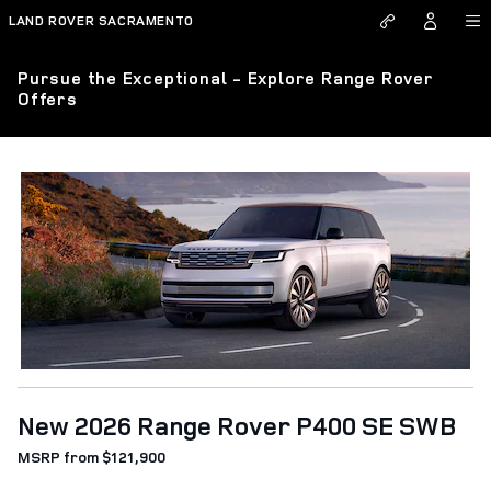
Skip to main content
LAND ROVER SACRAMENTO
Pursue the Exceptional - Explore Range Rover
Offers
New 2026 Range Rover P400 SE SWB
MSRP from $121,900