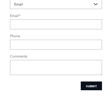
Email
*
Phone
Comments
SUBMIT