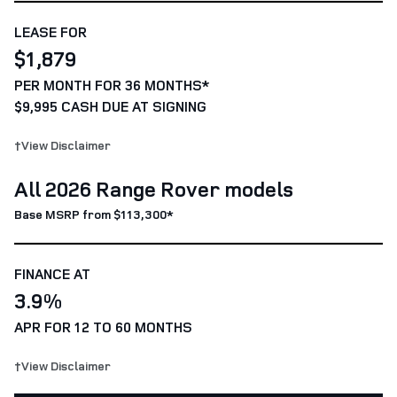
LEASE FOR
$1,879
PER MONTH FOR 36 MONTHS*
$9,995 CASH DUE AT SIGNING
†View Disclaimer
All 2026 Range Rover models
Base MSRP from $113,300*
FINANCE AT
3.9%
APR FOR 12 TO 60 MONTHS
†View Disclaimer