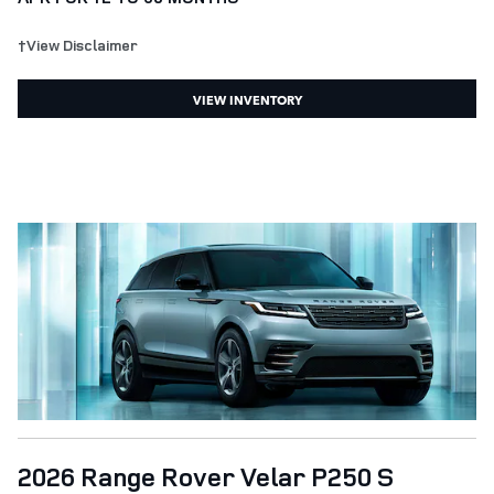
†View Disclaimer
VIEW INVENTORY
2026 Range Rover Velar P250 S