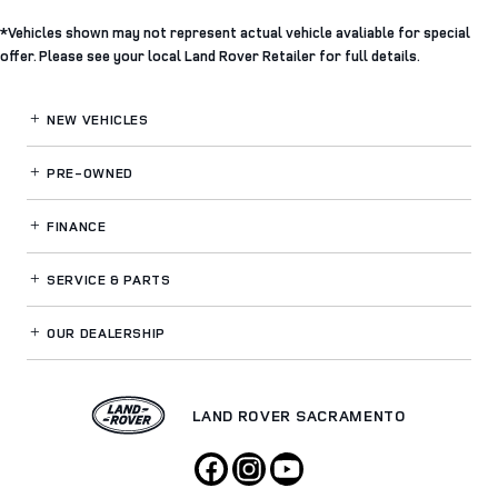
*Vehicles shown may not represent actual vehicle avaliable for special
offer. Please see your local Land Rover Retailer for full details.
NEW VEHICLES
PRE-OWNED
FINANCE
SERVICE
& PARTS
OUR DEALERSHIP
LAND ROVER SACRAMENTO