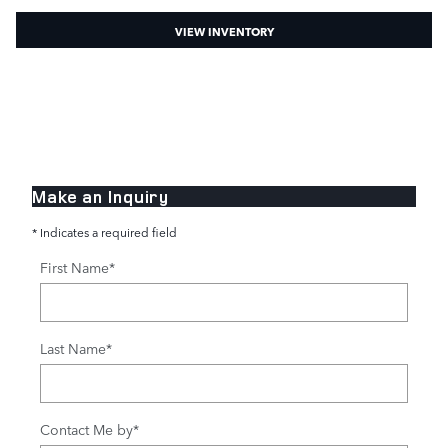
VIEW INVENTORY
Make an Inquiry
* Indicates a required field
First Name
*
Last Name
*
Contact Me by
*