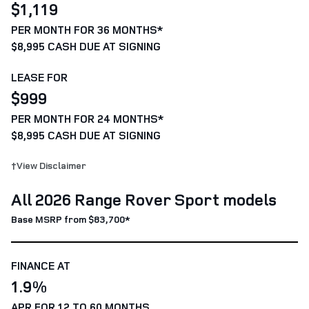
$1,119
PER MONTH FOR 36 MONTHS*
$8,995 CASH DUE AT SIGNING
LEASE FOR
$999
PER MONTH FOR 24 MONTHS*
$8,995 CASH DUE AT SIGNING
†View Disclaimer
All 2026 Range Rover Sport models
Base MSRP from $83,700*
FINANCE AT
1.9%
APR FOR 12 TO 60 MONTHS