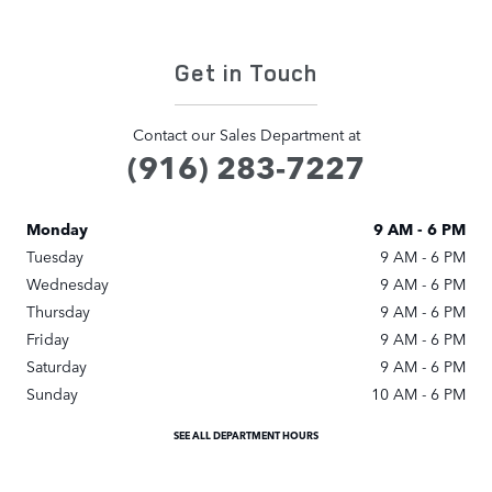
Get in Touch
Contact our Sales Department at
(916) 283-7227
Monday
9 AM - 6 PM
Tuesday
9 AM - 6 PM
Wednesday
9 AM - 6 PM
Thursday
9 AM - 6 PM
Friday
9 AM - 6 PM
Saturday
9 AM - 6 PM
Sunday
10 AM - 6 PM
SEE ALL DEPARTMENT HOURS