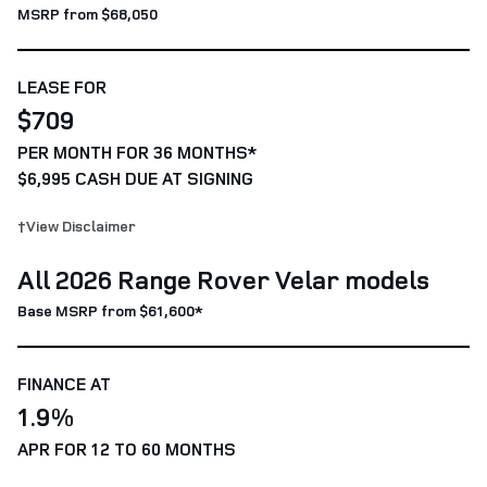
MSRP from $68,050
LEASE FOR
$709
PER MONTH FOR 36 MONTHS*
$6,995 CASH DUE AT SIGNING
†View Disclaimer
All 2026 Range Rover Velar models
Base MSRP from $61,600*
FINANCE AT
1.9%
APR FOR 12 TO 60 MONTHS