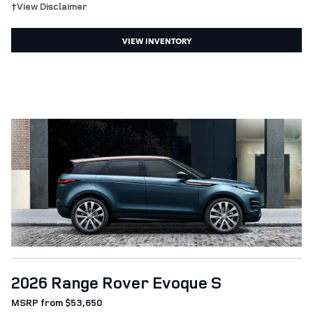
†View Disclaimer
VIEW INVENTORY
2026 Range Rover Evoque S
MSRP from $53,650