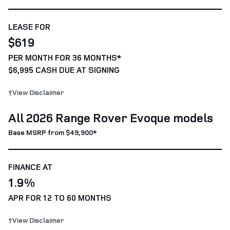
LEASE FOR
$619
PER MONTH FOR 36 MONTHS*
$6,995 CASH DUE AT SIGNING
†View Disclaimer
All 2026 Range Rover Evoque models
Base MSRP from $49,900*
FINANCE AT
1.9%
APR FOR 12 TO 60 MONTHS
†View Disclaimer