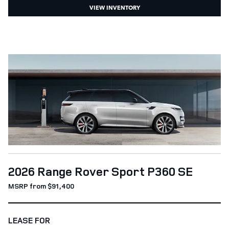
VIEW INVENTORY
2026 Range Rover Sport P360 SE
MSRP from $91,400
LEASE FOR