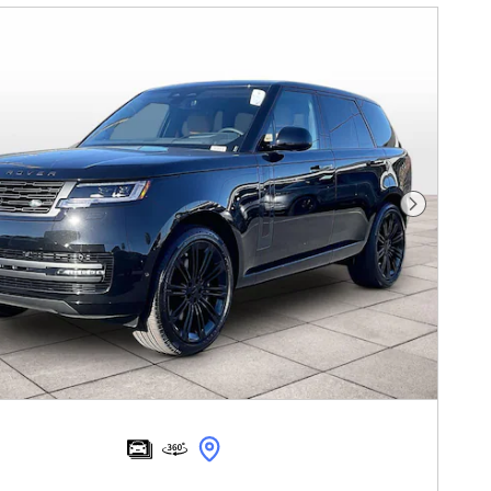
Next Pho