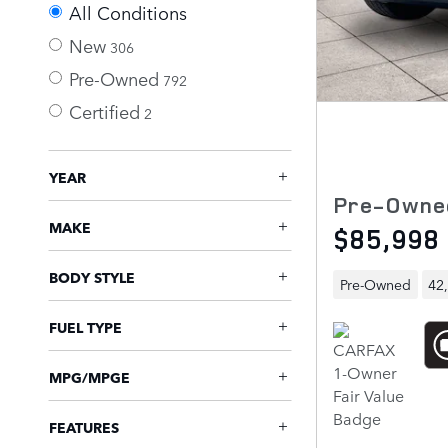
All Conditions
New
306
Pre-Owned
792
Certified
2
YEAR
Pre-Owne
MAKE
$85,998
BODY STYLE
Pre-Owned
42
FUEL TYPE
MPG/MPGE
FEATURES