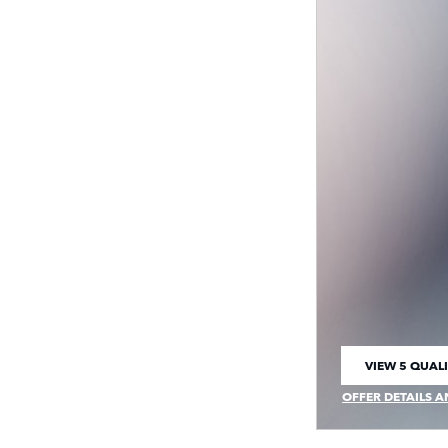
VIEW 5 QUALI
OPEN IN SAM
OFFER DETAILS A
OPEN INCENTIVE