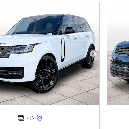
Next Photo