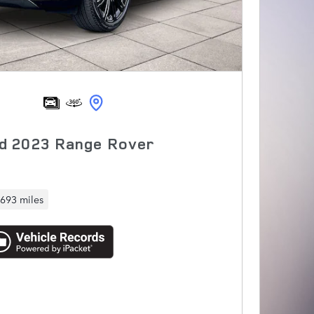
d 2023 Range Rover
,693 miles