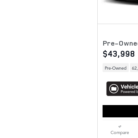
Pre-Owne
$43,998
Pre-Owned
62
Compare