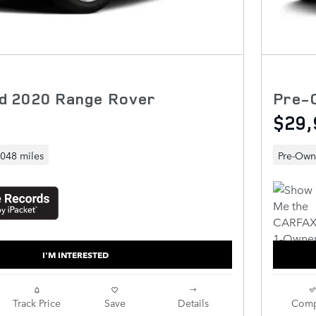
d 2020 Range Rover
Pre-
$29,
,048 miles
Pre-Ow
I'M INTERESTED
Track Price
Save
Details
Comp