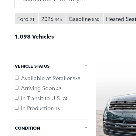
Ford
2026
Gasoline
Heated Sea
21
445
860
1,098 Vehicles
VEHICLE STATUS
Available at Retailer
959
Arriving Soon
49
In Transit to U.S.
74
In Production
16
CONDITION