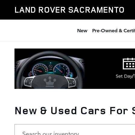
Skip to main content
LAND ROVER SACRAMENTO
New
Pre-Owned & Certi
New & Used Cars For 