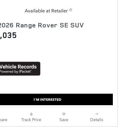
Available at Retailer
2026 Range Rover SE SUV
,035
I'M INTERESTED
are
Track Price
Save
Details