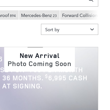
nroof
Mercedes-Benz
Forward Collision Warn
894
23
Sort by
New Arrival
6 Discovery
Photo Coming Soon
$
ASE FOR
769 PER MONTH
$
 36 MONTHS.
6,995 CASH
 AT SIGNING.