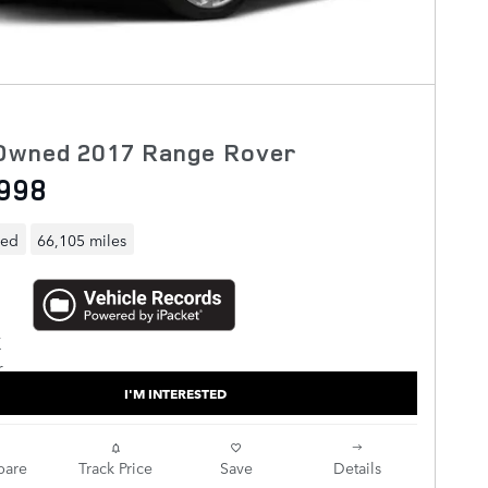
Owned 2017 Range Rover
998
ned
66,105 miles
I'M INTERESTED
are
Track Price
Save
Details