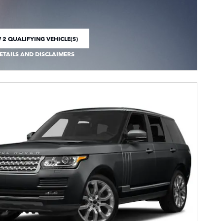
 2 QUALIFYING VEHICLE(S)
 IN SAME TAB
ETAILS AND DISCLAIMERS
CENTIVE MODAL