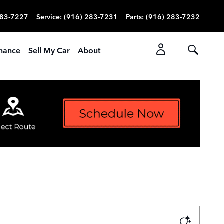
283-7227
Service
:
(916) 283-7231
Parts
:
(916) 283-7232
nance
Sell My Car
About