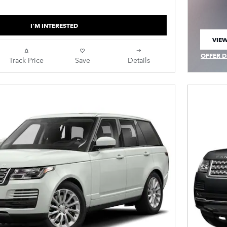
I'M INTERESTED
VIEW
OPEN
OFFER D
Track Price
Save
Details
OPEN IN