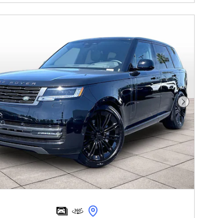
Next Pho