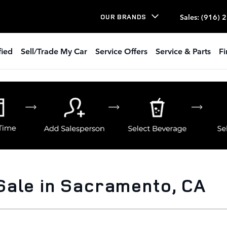
Sales
:
(916) 
OUR BRANDS
fied
Sell/Trade My Car
Service Offers
Service & Parts
Fi
Sale in Sacramento, CA