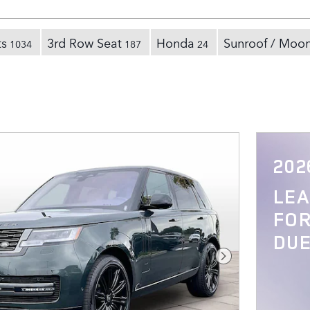
ts
3rd Row Seat
Honda
Sunroof / Moo
1034
187
24
202
LE
FOR
DUE
Next Photo