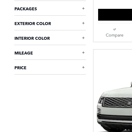
PACKAGES
EXTERIOR COLOR
Compare
INTERIOR COLOR
MILEAGE
PRICE