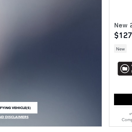
New 
$127
New
FYING VEHICLE(S)
E TAB
ND DISCLAIMERS
Comp
 MODAL