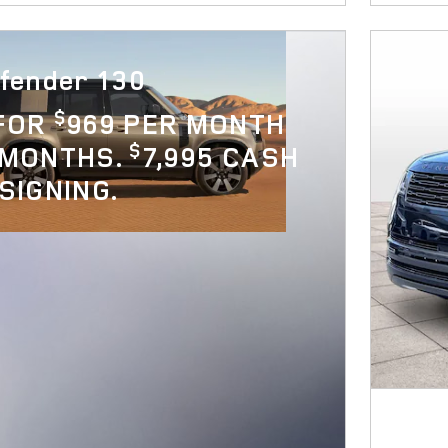
fender 130
$
 FOR
969 PER MONTH
$
 MONTHS.
7,995 CASH
SIGNING.