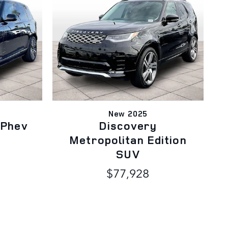
New 2025
 Phev
Discovery
Metropolitan Edition
SUV
$77,928