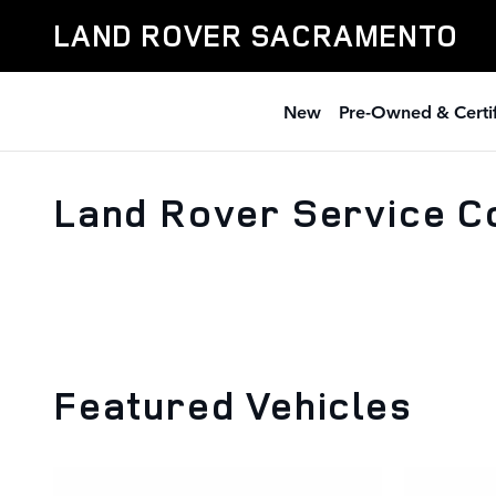
Skip to main content
LAND ROVER SACRAMENTO
New
Pre-Owned & Certi
Land Rover Service C
Featured Vehicles