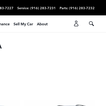
283-7227
Service
:
(916) 283-7231
Parts
:
(916) 283-7232
nance
Sell My Car
About
A