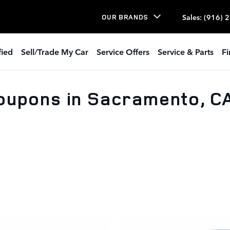
Sales
:
(916) 
OUR BRANDS
fied
Sell/Trade My Car
Service Offers
Service & Parts
Fi
oupons in Sacramento, C