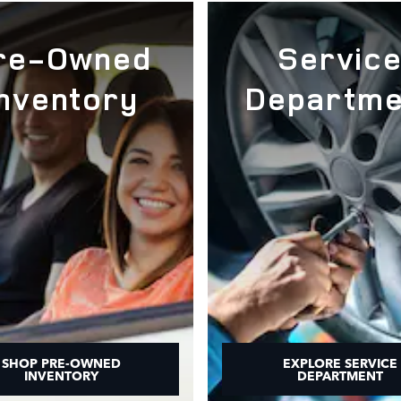
re-Owned
Servic
Inventory
Departme
SHOP PRE-OWNED
EXPLORE SERVICE
INVENTORY
DEPARTMENT