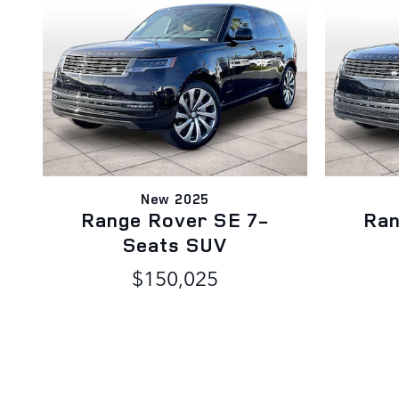
New 2025
Range Rover SE 7-
Ran
Seats SUV
$150,025