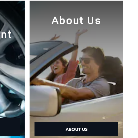
e
About Us
nt
ABOUT US