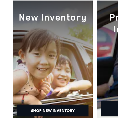
New Inventory
P
SHOP NEW INVENTORY