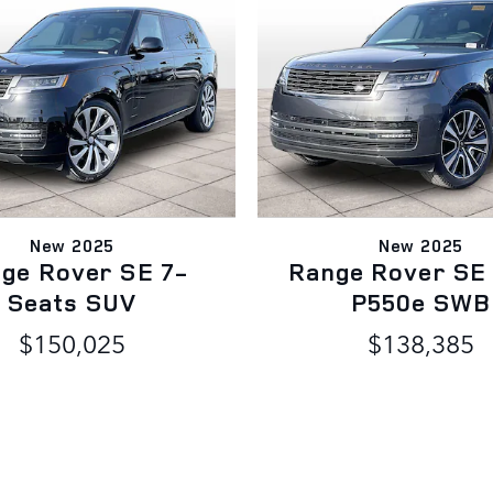
New 2025
New 2025
ge Rover SE 7-
Range Rover SE
Seats SUV
P550e SWB
$150,025
$138,385